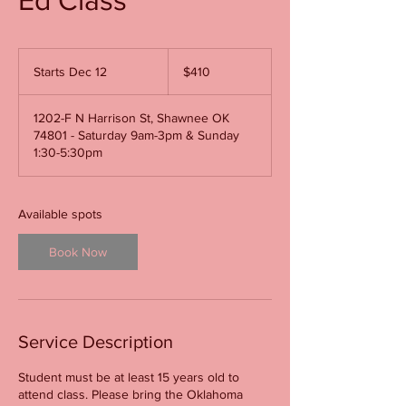
410
US
Starts Dec 12
S
$410
dollars
t
a
1202-F N Harrison St, Shawnee OK
r
74801 - Saturday 9am-3pm & Sunday
t
1:30-5:30pm
s
D
e
c
Available spots
1
2
Book Now
Service Description
Student must be at least 15 years old to
attend class. Please bring the Oklahoma