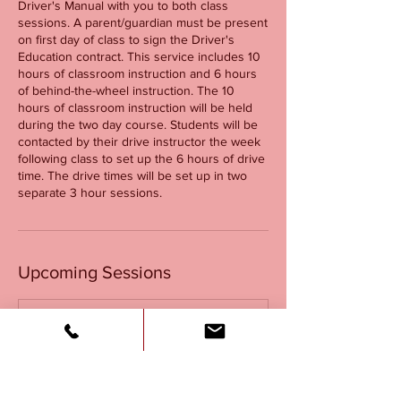
Driver's Manual with you to both class
sessions. A parent/guardian must be present
on first day of class to sign the Driver's
Education contract. This service includes 10
hours of classroom instruction and 6 hours
of behind-the-wheel instruction. The 10
hours of classroom instruction will be held
during the two day course. Students will be
contacted by their drive instructor the week
following class to set up the 6 hours of drive
time. The drive times will be set up in two
separate 3 hour sessions.
Upcoming Sessions