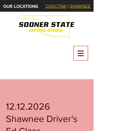
OUR LOCATIONS
CHOCTAW
|
SHAWNEE
Oklahoma State Certified Driving School
12.12.2026
Shawnee Driver's
Ed Class