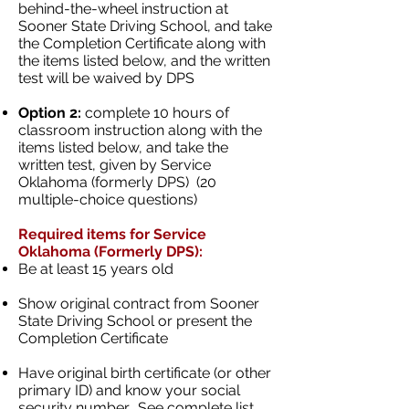
behind-the-wheel instruction at
Sooner State Driving School, and take
the Completion Certificate along with
the items listed below, and the written
test will be waived by DPS
Option 2:
complete 10 hours of
classroom instruction along with the
items listed below, and take the
written test, given by Service
Oklahoma (formerly DPS) (20
multiple-choice questions)
Required items for Service
Oklahoma (Formerly DPS):
Be at least 15 years old
Show original contract from Sooner
State Driving School or present the
Completion Certificate
Have original birth certificate (or other
primary ID) and know your social
security number. See complete list