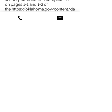
on pages 1-1 and 1-2 of
the
https://oklahoma.gov/content/da
m/service-
oklahoma/Documents/OklahomaDri
verManual.pdf
If a student is under 18 years old, a
parent or legal guardian must
accompany the applicant to sign an
authorization certificate form required
by law. If not born in the USA, the
student must show valid
documentation of legal resident
status or proof of citizenship.
For Oklahoma Real ID, additional
documents are required. To see
complete list visit
realid.ok.gov
.
Service Oklahoma Testing Centers