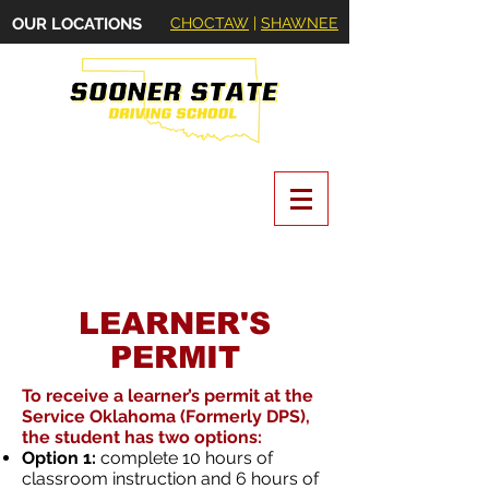
OUR LOCATIONS
CHOCTAW
|
SHAWNEE
Oklahoma State Certified Driving School
LEARNER'S
PERMIT
To receive a learner’s permit at the
Service Oklahoma (Formerly DPS),
the student has two options:
Option 1:
complete 10 hours of
classroom instruction and 6 hours of