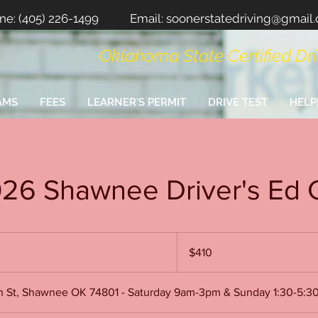
ne:
(405) 226-1499
Email:
soonerstatedriving@gmail
Oklahoma State Certified Dr
AMS
FEES
LEARNER'S PERMIT
DRIVE TEST
HELP
026 Shawnee Driver's Ed 
410
US
$410
dollars
on St, Shawnee OK 74801 - Saturday 9am-3pm & Sunday 1:30-5: