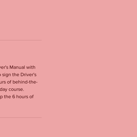
ver's Manual with
 sign the Driver's
urs of behind-the-
 day course.
up the 6 hours of