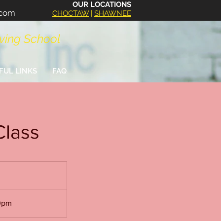
OUR LOCATIONS
.com
CHOCTAW
|
SHAWNEE
iving School
FUL LINKS
FAQ
Class
30pm