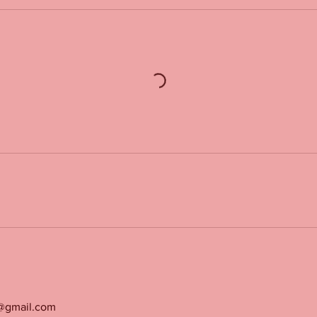
g@gmail.com