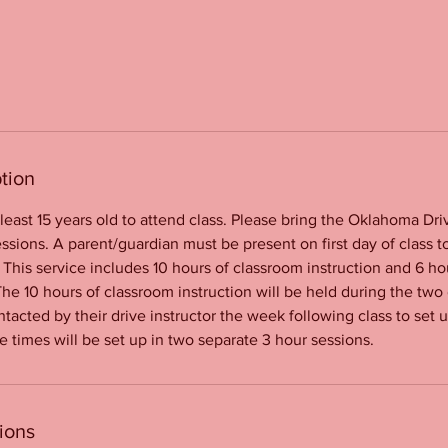
tion
least 15 years old to attend class. Please bring the Oklahoma Dri
ssions. A parent/guardian must be present on first day of class to
 This service includes 10 hours of classroom instruction and 6 ho
The 10 hours of classroom instruction will be held during the two
ntacted by their drive instructor the week following class to set 
e times will be set up in two separate 3 hour sessions.
ions