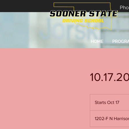
Pho
HOME
PROGR
10.17.2
Starts Oct 17
S
t
a
1202-F N Harris
r