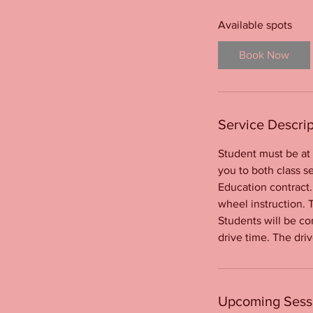
t
s
Available spots
O
c
Book Now
t
1
7
Service Descrip
Student must be at 
you to both class se
Education contract.
wheel instruction. 
Students will be co
drive time. The driv
Upcoming Sess