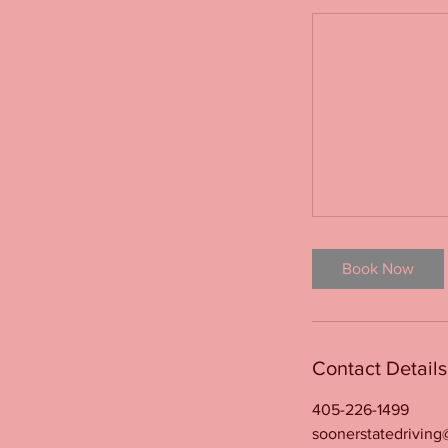
Book Now
Contact Details
405-226-1499
soonerstatedrivin